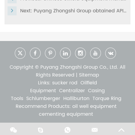
Next:
Puyang Zhongshi Group obtained API Q1-4398
Copyright © Puyang Zhongshi Group Co., Ltd. All
Rights Reserved |
Sitemap
Links:
sucker rod
Oilfield
Equipment
Centralizer
Casing
Tools
Schlumberger
Halliburton
Torque Ring
Recommend Products:
oil well equipment
cementing equipment