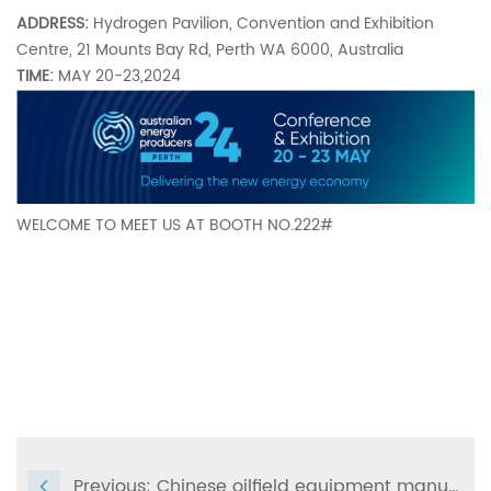
ADDRESS:
Hydrogen Pavilion, Convention and Exhibition
Centre, 21 Mounts Bay Rd, Perth WA 6000, Australia
TIME:
MAY 20-23,2024
WELCOME TO MEET US AT BOOTH NO.222#
Previous:
Chinese oilfield equipment manufacturer