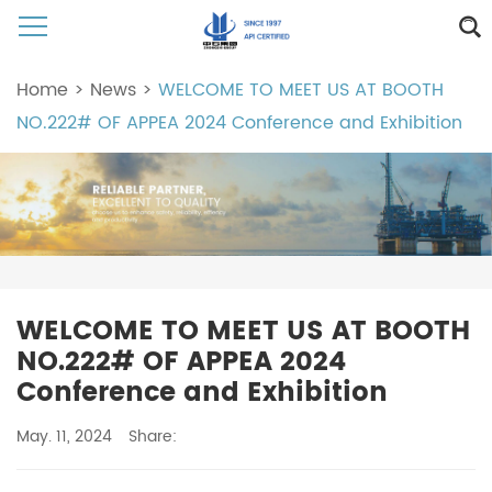
Home
>
News
>
WELCOME TO MEET US AT BOOTH
NO.222# OF APPEA 2024 Conference and Exhibition
WELCOME TO MEET US AT BOOTH
NO.222# OF APPEA 2024
Conference and Exhibition
May. 11, 2024
Share: