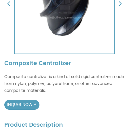
Composite Centralizer
Composite centralizer is a kind of solid rigid centralizer made
from nylon, polymer, polyurethane, or other advanced
composite materials.
INQUER NOW +
Product Description