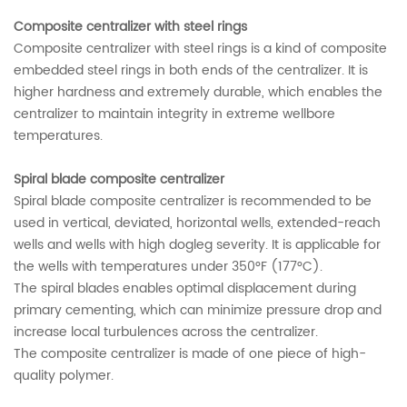
Composite centralizer with steel rings
Composite centralizer with steel rings is a kind of composite
embedded steel rings in both ends of the centralizer. It is
higher hardness and extremely durable, which enables the
centralizer to maintain integrity in extreme wellbore
temperatures.
Spiral blade composite centralizer
Spiral blade composite centralizer is recommended to be
used in vertical, deviated, horizontal wells, extended-reach
wells and wells with high dogleg severity. It is applicable for
the wells with temperatures under 350°F (177°C).
The spiral blades enables optimal displacement during
primary cementing, which can minimize pressure drop and
increase local turbulences across the centralizer.
The composite centralizer is made of one piece of high-
quality polymer.