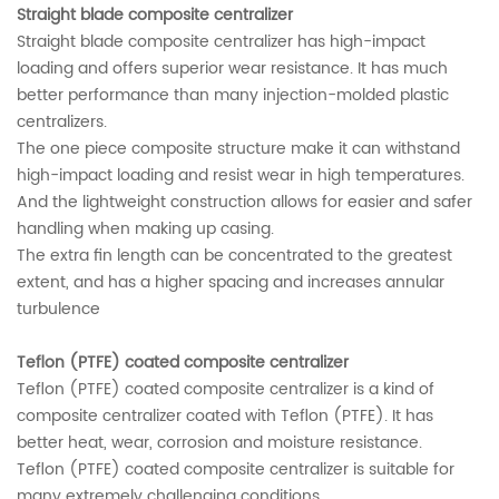
Straight blade composite centralizer
Straight blade composite centralizer has high-impact
loading and offers superior wear resistance. It has much
better performance than many injection-molded plastic
centralizers.
The one piece composite structure make it can withstand
high-impact loading and resist wear in high temperatures.
And the lightweight construction allows for easier and safer
handling when making up casing.
The extra fin length can be concentrated to the greatest
extent, and has a higher spacing and increases annular
turbulence
Teflon (PTFE) coated composite centralizer
Teflon (PTFE) coated composite centralizer is a kind of
composite centralizer coated with Teflon (PTFE). It has
better heat, wear, corrosion and moisture resistance.
Teflon (PTFE) coated composite centralizer is suitable for
many extremely challenging conditions.