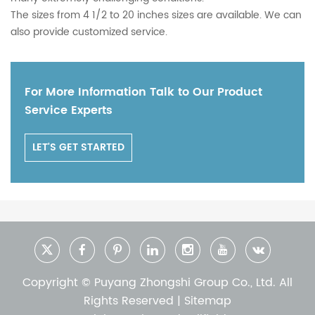
The sizes from 4 1/2 to 20 inches sizes are available. We can
also provide customized service.
For More Information Talk to Our Product
Service Experts
LET'S GET STARTED
Copyright © Puyang Zhongshi Group Co., Ltd. All
Rights Reserved |
Sitemap