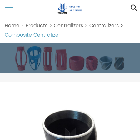
Home
>
Products
>
Centralizers
>
Centralizers
>
Composite Centralizer