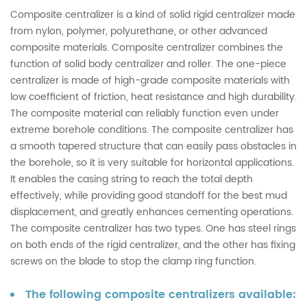
Composite centralizer is a kind of solid rigid centralizer made
from nylon, polymer, polyurethane, or other advanced
composite materials. Composite centralizer combines the
function of solid body centralizer and roller. The one-piece
centralizer is made of high-grade composite materials with
low coefficient of friction, heat resistance and high durability.
The composite material can reliably function even under
extreme borehole conditions. The composite centralizer has
a smooth tapered structure that can easily pass obstacles in
the borehole, so it is very suitable for horizontal applications.
It enables the casing string to reach the total depth
effectively, while providing good standoff for the best mud
displacement, and greatly enhances cementing operations.
The composite centralizer has two types. One has steel rings
on both ends of the rigid centralizer, and the other has fixing
screws on the blade to stop the clamp ring function.
The following composite centralizers available: